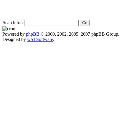
Search for:
Powered by
phpBB
© 2000, 2002, 2005, 2007 phpBB Group.
Designed by
wSTSoftware
.