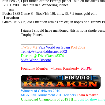
Sun Feb 25,
I just turned off the Ferengi planet.. but left the aliens run
2001 3:00
Then put in a Wandering Planet ..
am
Posts:
1838
Game S - Stock'ish 10k univ, 3k * 2 turns gold edit.
Location:
Guam USA
Oh, did I mention armids are off, in hopes of a Trophy P
I guess I should have mentioned, this is not a single-
Trophy Planet.
_________________
TWGS V2
Vids World on Guam
Port 2002
Telnet://vkworld.ddns.net:2002
Discord @ DiverDave#8374
Vid's World Discord
Founding Member -=[Team Kraaken]=-
Ka Pla
Winners of Gridwars 2010
MBN Fall Tournament 2011 winners
Team Kraaken
Undisputed Champions of 2019 HHT
Just for showing 