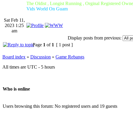
The Oldist , Longist Running , Orginal Registered Own
Vids World On Guam
Sat Feb 11,
2023 1:25
am
Display posts from previous:
Page
1
of
1
[ 1 post ]
Board index
»
Discussion
»
Game Rebangs
All times are UTC - 5 hours
Who is online
Users browsing this forum: No registered users and 19 guests