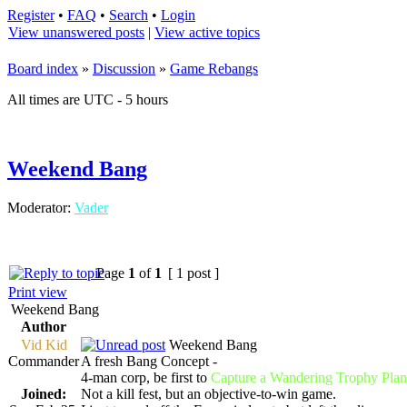
Register
•
FAQ
•
Search
•
Login
View unanswered posts
|
View active topics
Board index
»
Discussion
»
Game Rebangs
All times are UTC - 5 hours
Weekend Bang
Moderator:
Vader
Page
1
of
1
[ 1 post ]
Print view
Weekend Bang
Author
Vid Kid
Weekend Bang
Commander
A fresh Bang Concept -
4-man corp, be first to
Capture a Wandering Trophy Plan
Joined:
Not a kill fest, but an objective-to-win game.