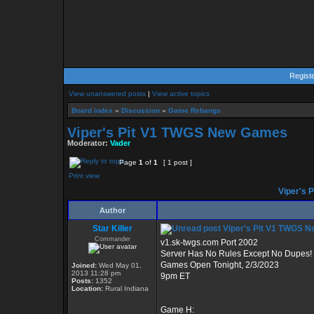
Regist
View unanswered posts
|
View active topics
Board index
»
Discussion
»
Game Rebangs
Viper's Pit V1 TWGS New Games
Moderator:
Vader
Page
1
of
1
[ 1 post ]
Print view
Viper's 
Author
Star Killer
Viper's Pit V1 TWGS 
Commander
v1.sk-twgs.com Port 2002
Server Has No Rules Except No Dupes!
Games Open Tonight, 2/3/2023
Joined:
Wed May 01,
2013 11:28 pm
9pm ET
Posts:
1352
Location:
Rural Indiana
Game H: