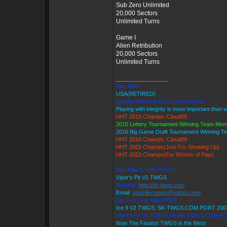
Sub Zero Unlimited
20,000 Sectors
Unlimited Turns
Game I
Alien Retribution
20,000 Sectors
Unlimited Turns
_________________
Star Killer
USA(RETIRED)
Loyalty Above All Else Except Honor
Playing with integrity is more important than 
HHT 2015 Champs: Cloud09
2015 Lottery Tournament Winning Team Me
2016 Big Game Draft Tournament Winning 
HHT 2016 Champs: Cloud09
HHT 2021 Champs(Just For Showing Up)
HHT 2022 Champs(For 90mins of Play)
Star Killer's Ice9 TWGS
Viper's Pit V1 TWGS
Website:
http://sk-twgs.com
Email:
starkillerstwgs@yahoo.com
Discord: Star Killer#0358
Ice 9 V2 TWGS: SK-TWGS.COM PORT 200
Viper's Pit V1 TWGS: V1.SK-TWGS.COM P
Now The Fastest TWGS in the West