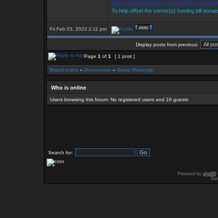
https://www.facebook.com/StarKillersTradeW
To help offset the server(s) hosting bill donat
Fri Feb 03, 2023 2:11 pm
Display posts from previous:
Page
1
of
1
[ 1 post ]
Board index
»
Discussion
»
Game Rebangs
Who is online
Users browsing this forum: No registered users and 16 guests
Search for:
Powered by
phpBB
Des