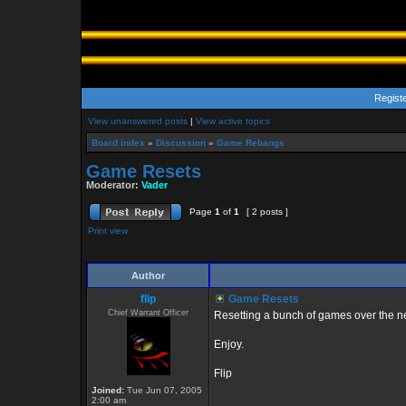
Regist
View unanswered posts
|
View active topics
Board index
»
Discussion
»
Game Rebangs
Game Resets
Moderator:
Vader
Page
1
of
1
[ 2 posts ]
Print view
Author
flip
Game Resets
Chief Warrant Officer
Resetting a bunch of games over the n
Enjoy.
Flip
Joined:
Tue Jun 07, 2005
2:00 am