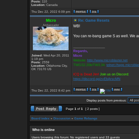
Posts:
110
Location:
Canada
Thu Dec 22, 2022 6:09 pm
Micro
Re: Game Resets
Ambassador
WB!
You can re-bang game S as well. We ar
_________________
Regards,
Joined:
Wed Apr 20, 2011
Micro
1:19 pm
Website:
http://www.microblaster.net
Posts:
2559
TWGS2.20b/TW3.34:
telnet://twgs.microbla
Location:
Oklahoma City,
OK 73170 US
ICQ is Dead Jim!
Join us on Discord:
https://discord.gg/zvEbArscMN
Thu Dec 22, 2022 8:42 pm
Display posts from previous:
Page
1
of
1
[ 2 posts ]
Board index
»
Discussion
»
Game Rebangs
Who is online
Users browsing this forum: No registered users and 33 guests