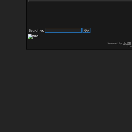
Search for:
Powered by
phpBB
Des