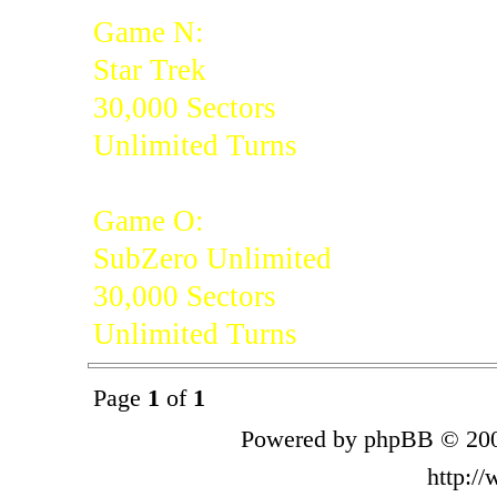
Game N:
Star Trek
30,000 Sectors
Unlimited Turns
Game O:
SubZero Unlimited
30,000 Sectors
Unlimited Turns
Page
1
of
1
Powered by phpBB © 200
http:/