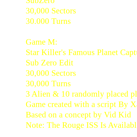
SubZero
30,000 Sectors
30.000 Turns
Game M:
Star Killer's Famous Planet Capt
Sub Zero Edit
30,000 Sectors
30,000 Turns
3 Alien & 10 randomly placed pl
Game created with a script By 
Based on a concept by Vid Kid
Note: The Rouge ISS Is Availabl