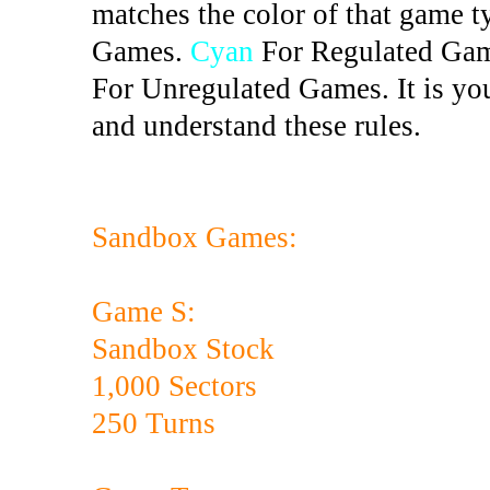
matches the color of that game t
Games.
Cyan
For Regulated Ga
For Unregulated Games. It is you
and understand these rules.
Sandbox Games:
Game S:
Sandbox Stock
1,000 Sectors
250 Turns