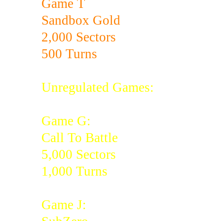
Game T
Sandbox Gold
2,000 Sectors
500 Turns
Unregulated Games:
Game G:
Call To Battle
5,000 Sectors
1,000 Turns
Game J: