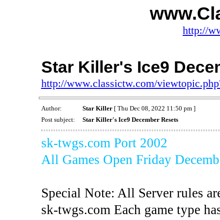
www.Cl
http://w
Star Killer's Ice9 Dec
http://www.classictw.com/viewtopic.p
Author:
Star Killer
[ Thu Dec 08, 2022 11:50 pm ]
Post subject:
Star Killer's Ice9 December Resets
sk-twgs.com Port 2002
All Games Open Friday Decemb
Special Note: All Server rules ar
sk-twgs.com Each game type has 