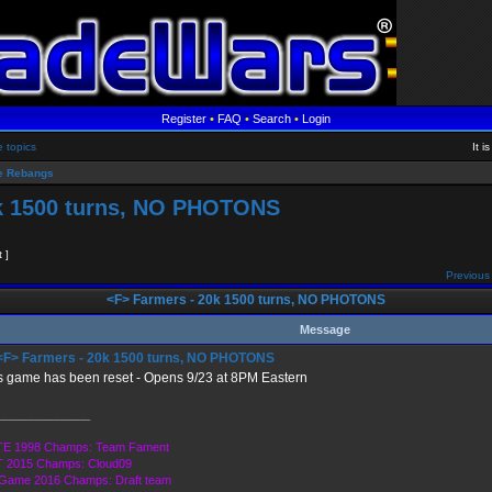
Register
•
FAQ
•
Search
•
Login
e topics
It 
 Rebangs
k 1500 turns, NO PHOTONS
t ]
Previous 
<F> Farmers - 20k 1500 turns, NO PHOTONS
Message
F> Farmers - 20k 1500 turns, NO PHOTONS
s game has been reset - Opens 9/23 at 8PM Eastern
______________
E 1998 Champs: Team Fament
 2015 Champs: Cloud09
 Game 2016 Champs: Draft team