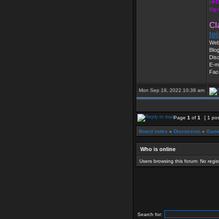
HHT
Big
Cl
te
Web
Blog
Dis
E-m
Fac
Mon Sep 19, 2022 10:38 am
Page
1
of
1
[ 1 pos
Board index
»
Discussion
»
Game
Who is online
Users browsing this forum: No regi
Search for: