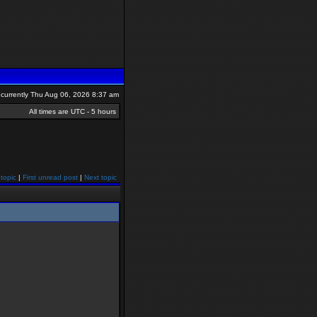
is currently Thu Aug 06, 2026 8:37 am
All times are UTC - 5 hours
topic
|
First unread post
|
Next topic