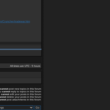
om/Cruncher/tradewar.htm
All times are UTC - 5 hours
cannot
post new topics in this forum
ou
cannot
reply to topics in this forum
u
cannot
edit your posts in this forum
annot
delete your posts in this forum
annot
post attachments in this forum