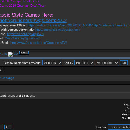
 2018 Champs: Rock Stars
 Game 2019 Champs: Draft Team
assic Style Games Here:
lnet://crunchers-twgs.com:2002
 page from 1990's:
https://web.archive.org/web/20170103155645/http://tradewars.fament.c
 with current server info:
http://cruncherstw.blogspot.com
cord:
https://discord.gg/4dja5Z8
ail:
Cruncherstw@gmail.com
eBook:
http://www.facebook.com/CrunchersTW
Display posts from previous:
Sort by
t ]
 Rebangs
stered users and 18 guests
You
Y
Yo
You
c
You
c
Jump to: