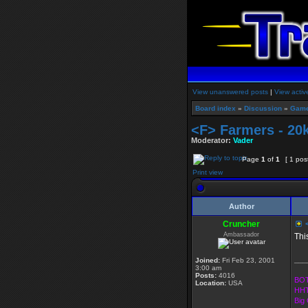
View unanswered posts
|
View activ
Board index
»
Discussion
»
Game
<F> Farmers - 20
Moderator:
Vader
Page
1
of
1
[ 1 pos
Print view
Author
Cruncher
<
Ambassador
Thi
___
Joined:
Fri Feb 23, 2001
3:00 am
Posts:
4016
BOT
Location:
USA
HHT
Big