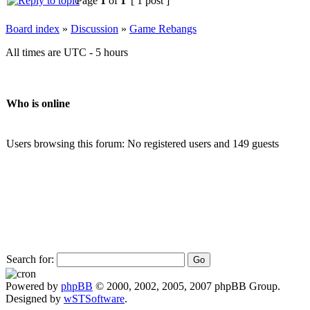
Page
1
of
1
[ 1 post ]
Board index
»
Discussion
»
Game Rebangs
All times are UTC - 5 hours
Who is online
Users browsing this forum: No registered users and 149 guests
Search for:
Powered by
phpBB
© 2000, 2002, 2005, 2007 phpBB Group.
Designed by
wSTSoftware
.