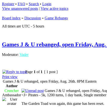
Register
•
FAQ
•
Search
•
Login
View unanswered posts
|
View active topics
Board index
»
Discussion
»
Game Rebangs
All times are UTC - 5 hours
Games J & U rebanged, open Friday, Aug.
Moderator:
Vader
Page
1
of
1
[ 1 post ]
Print view
Games J & U rebanged, open Friday, Aug. 26th. 8PM Eastern
Author
Cruncher
Games J & U rebanged, open Friday, Aug
Ambassador
<J> Pirates - 5k, 1200 turns, 1 day bank, Single memb
The Garden Toad won again, this game has been reset.