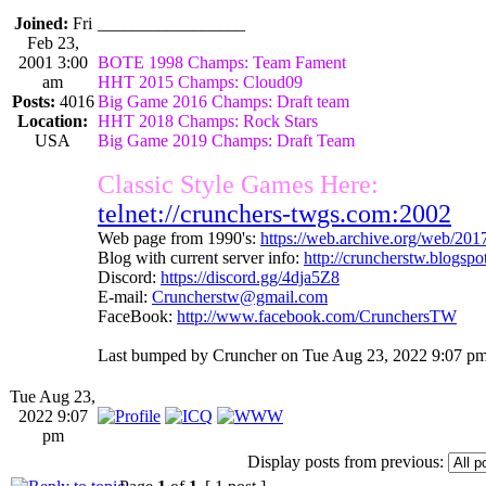
Joined:
Fri
_________________
Feb 23,
2001 3:00
BOTE 1998 Champs: Team Fament
am
HHT 2015 Champs: Cloud09
Posts:
4016
Big Game 2016 Champs: Draft team
Location:
HHT 2018 Champs: Rock Stars
USA
Big Game 2019 Champs: Draft Team
Classic Style Games Here:
telnet://crunchers-twgs.com:2002
Web page from 1990's:
https://web.archive.org/web/20
Blog with current server info:
http://cruncherstw.blogsp
Discord:
https://discord.gg/4dja5Z8
E-mail:
Cruncherstw@gmail.com
FaceBook:
http://www.facebook.com/CrunchersTW
Last bumped by Cruncher on Tue Aug 23, 2022 9:07 pm
Tue Aug 23,
2022 9:07
pm
Display posts from previous: