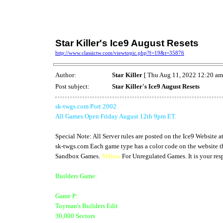
Star Killer's Ice9 August Resets
http://www.classictw.com/viewtopic.php?f=19&t=35876
Author:
Star Killer
[ Thu Aug 11, 2022 12:20 am
Post subject:
Star Killer's Ice9 August Resets
sk-twgs.com Port 2002
All Games Open Friday August 12th 9pm ET.
Special Note: All Server rules are posted on the Ice9 Website a
sk-twgs.com Each game type has a color code on the website th
Sandbox Games.
Yellow
For Unregulated Games. It is your resp
Builders Game:
Game P:
Toyman's Builders Edit
30,000 Sectors