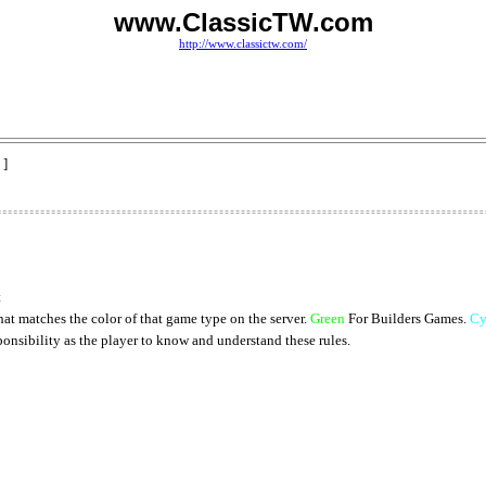
www.ClassicTW.com
http://www.classictw.com/
 ]
t
at matches the color of that game type on the server.
Green
For Builders Games.
Cy
onsibility as the player to know and understand these rules.