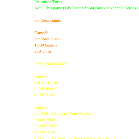
Unlimited Turns
Note: This game Only Resets About Ounce A Year, So Here Is 
Sandbox Games:
Game S:
Sandbox Stock
1,000 Sectors
250 Turns
Unregulated Games:
Game G:
Call To Battle
5,000 Sectors
1,000 Turns
Game M:
Star Killer's Famous Planet Capture
Pirates Final
30,000 Sectors
10,000 Turns
2 Alien & 10 randomly placed planets to capture