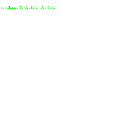
Your Chance To Get In On Day One.