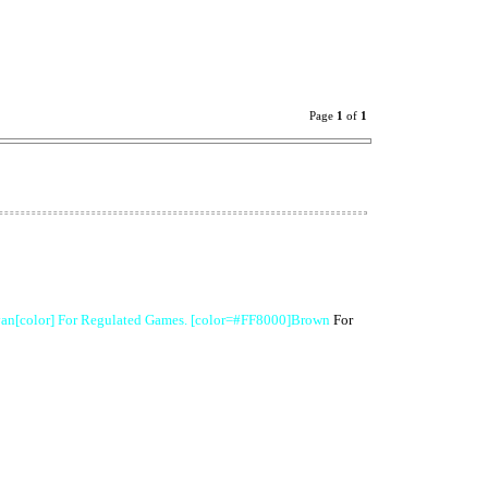
Page
1
of
1
an[color] For Regulated Games. [color=#FF8000]Brown
For