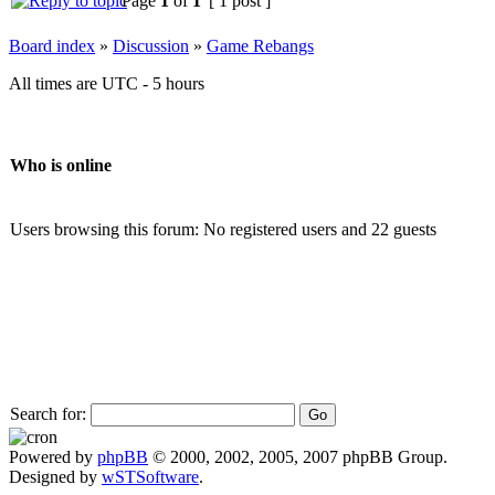
Page
1
of
1
[ 1 post ]
Board index
»
Discussion
»
Game Rebangs
All times are UTC - 5 hours
Who is online
Users browsing this forum: No registered users and 22 guests
Search for:
Powered by
phpBB
© 2000, 2002, 2005, 2007 phpBB Group.
Designed by
wSTSoftware
.