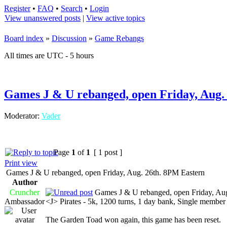
Register
•
FAQ
•
Search
•
Login
View unanswered posts
|
View active topics
Board index
»
Discussion
»
Game Rebangs
All times are UTC - 5 hours
Games J & U rebanged, open Friday, Aug.
Moderator:
Vader
Page
1
of
1
[ 1 post ]
Print view
Games J & U rebanged, open Friday, Aug. 26th. 8PM Eastern
Author
Cruncher
Games J & U rebanged, open Friday, Aug
Ambassador
<J> Pirates - 5k, 1200 turns, 1 day bank, Single memb
The Garden Toad won again, this game has been reset.