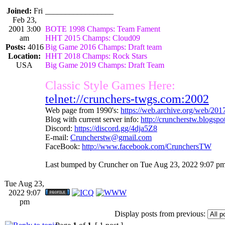
Joined:
Fri
_________________
Feb 23,
2001 3:00
BOTE 1998 Champs: Team Fament
am
HHT 2015 Champs: Cloud09
Posts:
4016
Big Game 2016 Champs: Draft team
Location:
HHT 2018 Champs: Rock Stars
USA
Big Game 2019 Champs: Draft Team
Classic Style Games Here:
telnet://crunchers-twgs.com:2002
Web page from 1990's:
https://web.archive.org/web/20
Blog with current server info:
http://cruncherstw.blogsp
Discord:
https://discord.gg/4dja5Z8
E-mail:
Cruncherstw@gmail.com
FaceBook:
http://www.facebook.com/CrunchersTW
Last bumped by Cruncher on Tue Aug 23, 2022 9:07 pm
Tue Aug 23,
2022 9:07
pm
Display posts from previous: