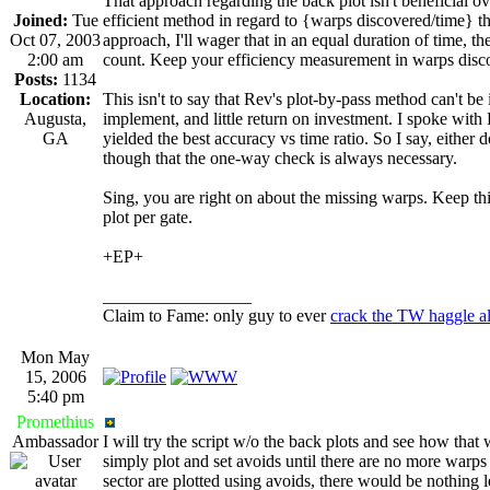
That approach regarding the back plot isn't beneficial ove
Joined:
Tue
efficient method in regard to {warps discovered/time} th
Oct 07, 2003
approach, I'll wager that in an equal duration of time, 
2:00 am
count. Keep your efficiency measurement in warps disco
Posts:
1134
Location:
This isn't to say that Rev's plot-by-pass method can't be
Augusta,
implement, and little return on investment. I spoke with
GA
yielded the best accuracy vs time ratio. So I say, eithe
though that the one-way check is always necessary.
Sing, you are right on about the missing warps. Keep thin
plot per gate.
+EP+
_________________
Claim to Fame: only guy to ever
crack the TW haggle a
Mon May
15, 2006
5:40 pm
Promethius
Ambassador
I will try the script w/o the back plots and see how that
simply plot and set avoids until there are no more warps ou
sector are plotted using avoids, there would be nothing l