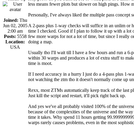
less means fewer plots but slower on high pings. How m
Personally, I've always liked the multiple pass concept s
Joined:
Thu
Jun 02, 2005
A 2-pass plus 1-way checks will suffice in an unlim or
2:00 am
time I checked. Good if I plan to follow it up with a lot
Posts:
5558
few more warps for not a lot of time, but since I really 
Location:
doing a map.
USA
Usually tho I'll wait till I have a few hours and run a 6
within 30 warps and produces a lot of extra stuff to make
time is moot.
If I need accuracy in a hurry I just do a 4-pass plus 1-w
not watching the ztm tho it doesn't normally come up unl
Rexx, most ZTMs automatically keep track of the last pl
Just kill the script and restart, it'll pick right back up.
And yes we've all probably visited 100% of the universe. 
because of the complexities of the universe and the way
time it takes. Why spend 11 hours getting 99.9999999
warps rarely causes problems, even in the most sophisti
_________________