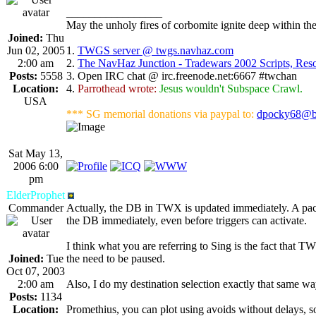
_________________
May the unholy fires of corbomite ignite deep within the
Joined:
Thu
Jun 02, 2005
1.
TWGS server @ twgs.navhaz.com
2:00 am
2.
The NavHaz Junction - Tradewars 2002 Scripts, Re
Posts:
5558
3. Open IRC chat @ irc.freenode.net:6667 #twchan
Location:
4.
Parrothead wrote:
Jesus wouldn't Subspace Crawl.
USA
*** SG memorial donations via paypal to:
dpocky68@b
Sat May 13,
2006 6:00
pm
ElderProphet
Commander
Actually, the DB in TWX is updated immediately. A packe
the DB immediately, even before triggers can activate.
I think what you are referring to Sing is the fact that T
Joined:
Tue
the need to be paused.
Oct 07, 2003
2:00 am
Also, I do my destination selection exactly that same wa
Posts:
1134
Location:
Promethius, you can plot using avoids without delays, so