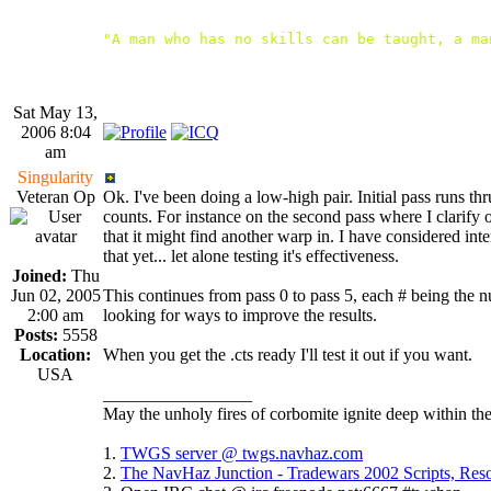
"A man who has no skills can be taught, a ma
Sat May 13,
2006 8:04
am
Singularity
Veteran Op
Ok. I've been doing a low-high pair. Initial pass runs 
counts. For instance on the second pass where I clarify 
that it might find another warp in. I have considered in
that yet... let alone testing it's effectiveness.
Joined:
Thu
Jun 02, 2005
This continues from pass 0 to pass 5, each # being the
2:00 am
looking for ways to improve the results.
Posts:
5558
Location:
When you get the .cts ready I'll test it out if you want.
USA
_________________
May the unholy fires of corbomite ignite deep within the
1.
TWGS server @ twgs.navhaz.com
2.
The NavHaz Junction - Tradewars 2002 Scripts, Re