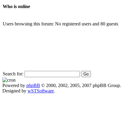
Who is online
Users browsing this forum: No registered users and 80 guests
Search for:
Powered by
phpBB
© 2000, 2002, 2005, 2007 phpBB Group.
Designed by
wSTSoftware
.