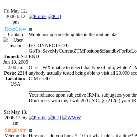
Fri May 12,
2006 6:12
pm
RexxCrow
Captain
Would using something like in the routine like:
IF CONNECTED 0
GoTo :SaveMyCurrentZTMPosition&StandbyForReLo
Joined:
Sat
END
Jun 18, 2005
2:00 am
Or is TWX unable to detect that type of info, while ZT
Posts:
2214
anybody actually tested being able to visit all 20,000 sec
Location:
CIM itself?
USA
_________________
Your reliance upon subjective IRM's, subjugates you thro
Don't mess with me, I will 26 U.S.C. § 7212(a) your IR
Sat May 13,
2006 12:56
am
Singularity
Veteran Op
Hey pro... do you burst 5, 10, or what, plots at a time? B