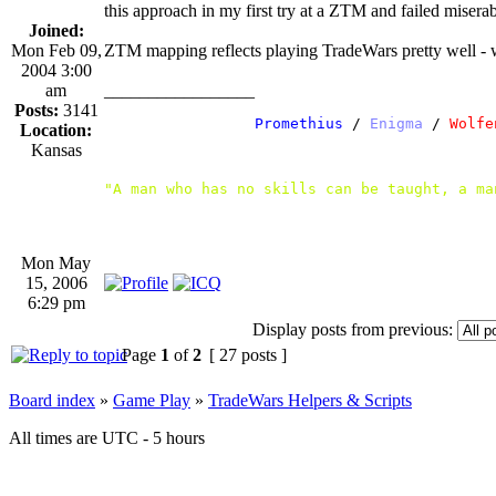
this approach in my first try at a ZTM and failed miserab
Joined:
Mon Feb 09,
ZTM mapping reflects playing TradeWars pretty well - wh
2004 3:00
am
_________________
Posts:
3141
               /
 Promethius
 / 
Enigma
 /
 Wolfe
Location:
Kansas
"A man who has no skills can be taught, a ma
Mon May
15, 2006
6:29 pm
Display posts from previous:
Page
1
of
2
[ 27 posts ]
Board index
»
Game Play
»
TradeWars Helpers & Scripts
All times are UTC - 5 hours