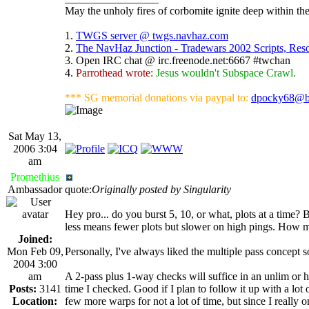
May the unholy fires of corbomite ignite deep within the
1.
TWGS server @ twgs.navhaz.com
2.
The NavHaz Junction - Tradewars 2002 Scripts, Re
3. Open IRC chat @ irc.freenode.net:6667 #twchan
4.
Parrothead wrote:
Jesus wouldn't Subspace Crawl.
*** SG memorial donations via paypal to:
dpocky68@b
Sat May 13,
2006 3:04
am
Promethius
Ambassador
quote:
Originally posted by Singularity
Hey pro... do you burst 5, 10, or what, plots at a time? B
less means fewer plots but slower on high pings. How m
Joined:
Mon Feb 09,
Personally, I've always liked the multiple pass concept s
2004 3:00
am
A 2-pass plus 1-way checks will suffice in an unlim or
Posts:
3141
time I checked. Good if I plan to follow it up with a lot
Location:
few more warps for not a lot of time, but since I really 