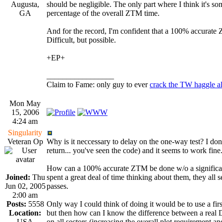
Augusta,
should be negligible. The only part where I think it's s
GA
percentage of the overall ZTM time.
And for the record, I'm confident that a 100% accurate 
Difficult, but possible.
+EP+
_________________
Claim to Fame: only guy to ever
crack the TW haggle a
Mon May
15, 2006
4:24 am
Singularity
Veteran Op
Why is it neccessary to delay on the one-way test? I don
return... you've seen the code) and it seems to work fin
How can a 100% accurate ZTM be done w/o a significant t
Joined:
Thu
spent a great deal of time thinking about them, they all 
Jun 02, 2005
passes.
2:00 am
Posts:
5558
Only way I could think of doing it would be to use a first
Location:
but then how can I know the difference between a real DE
USA
on all sectors (increasing the overall plot requirement an