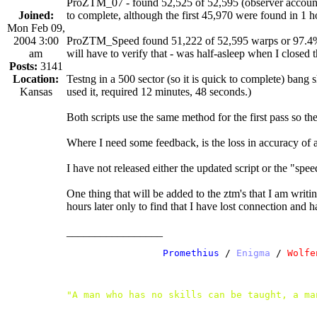
ProZTM_07 - found 52,525 of 52,595 (observer account) 
Joined:
to complete, although the first 45,970 were found in 1 
Mon Feb 09,
2004 3:00
ProZTM_Speed found 51,222 of 52,595 warps or 97.4% in
am
will have to verify that - was half-asleep when I closed
Posts:
3141
Location:
Testng in a 500 sector (so it is quick to complete) ba
Kansas
used it, required 12 minutes, 48 seconds.)
Both scripts use the same method for the first pass so 
Where I need some feedback, is the loss in accuracy of 
I have not released either the updated script or the "spe
One thing that will be added to the ztm's that I am writin
hours later only to find that I have lost connection and hav
_________________
               /
 Promethius
 / 
Enigma
 /
 Wolfe
"A man who has no skills can be taught, a ma