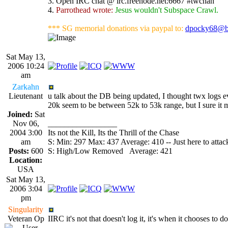
3. Open IRC chat @ irc.freenode.net:6667 #twchan
4.
Parrothead wrote:
Jesus wouldn't Subspace Crawl.
*** SG memorial donations via paypal to:
dpocky68@b
Sat May 13,
2006 10:24
am
Zarkahn
Lieutenant
u talk about the DB being updated, I thought twx logs eve
20k seem to be between 52k to 53k range, but I sure it 
Joined:
Sat
Nov 06,
_________________
2004 3:00
Its not the Kill, Its the Thrill of the Chase
am
S: Min: 297 Max: 437 Average: 410 -- Just here to attack
Posts:
600
S: High/Low Removed Average: 421
Location:
USA
Sat May 13,
2006 3:04
pm
Singularity
Veteran Op
IIRC it's not that doesn't log it, it's when it chooses to do