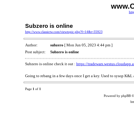
www.C
htt
Subzero is online
http://www.classictw.com/viewtopic.php?f=14&t=35923
Author:
subzero
[ Mon Jun 05, 2023 4:44 pm ]
Post subject:
Subzero is online
Subzero is online check it out :
https://tradewars.westus.cloudapp.
Going to rebang in a few days once I get a key. Used to sysop K&L 
Page
1
of
1
Powered by phpBB ©
ht