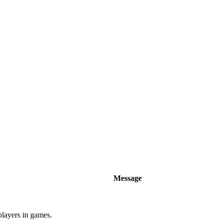
Message
players in games.