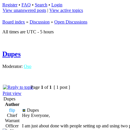
Register
•
FAQ
•
Search
•
Login
View unanswered posts
|
View active topics
Board index
»
Discussion
»
Open Discussions
All times are UTC - 5 hours
Dupes
Moderator:
Oso
Page
1
of
1
[ 1 post ]
Print view
Dupes
Author
flip
Dupes
Chief
Hey Everyone,
Warrant
Officer
I am just about done with people setting up and using two 