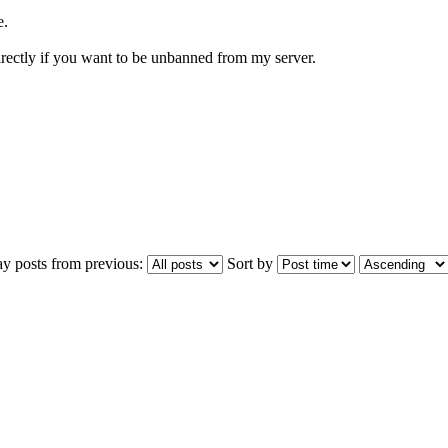
e.
directly if you want to be unbanned from my server.
ay posts from previous:
Sort by