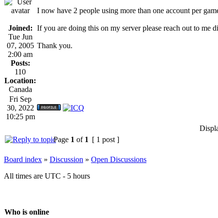
I now have 2 people using more than one account per gam
Joined:
If you are doing this on my server please reach out to me 
Tue Jun
07, 2005
Thank you.
2:00 am
Posts:
110
Location:
Canada
Fri Sep
30, 2022
10:25 pm
Displ
Page
1
of
1
[ 1 post ]
Board index
»
Discussion
»
Open Discussions
All times are UTC - 5 hours
Who is online