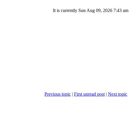
It is currently Sun Aug 09, 2026 7:43 am
Previous topic
|
First unread post
|
Next topic