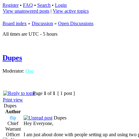
Register
•
FAQ
•
Search
•
Login
View unanswered posts
|
View active topics
Board index
»
Discussion
»
Open Discussions
All times are UTC - 5 hours
Dupes
Moderator:
Oso
Page
1
of
1
[ 1 post ]
Print view
Dupes
Author
flip
Dupes
Chief
Hey Everyone,
Warrant
Officer
I am just about done with people setting up and using two 