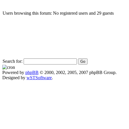
Users browsing this forum: No registered users and 29 guests
Search for:
Powered by
phpBB
© 2000, 2002, 2005, 2007 phpBB Group.
Designed by
wSTSoftware
.