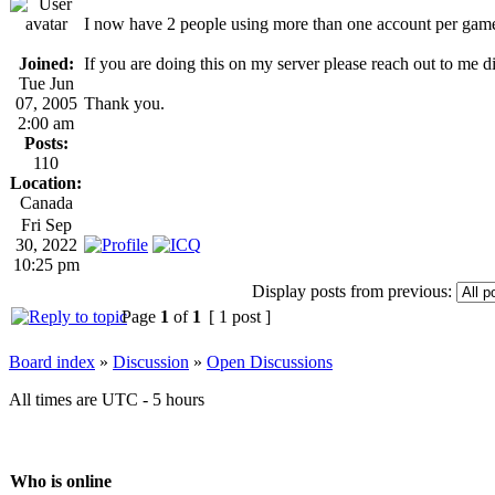
I now have 2 people using more than one account per gam
Joined:
If you are doing this on my server please reach out to me 
Tue Jun
07, 2005
Thank you.
2:00 am
Posts:
110
Location:
Canada
Fri Sep
30, 2022
10:25 pm
Display posts from previous:
Page
1
of
1
[ 1 post ]
Board index
»
Discussion
»
Open Discussions
All times are UTC - 5 hours
Who is online