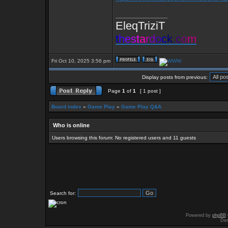
_________________
EleqTriziT
t
h
e
s
t
a
r
d
o
c
k
.
c
o
m
Fri Oct 10, 2025 3:56 pm
Display posts from previous:
Page
1
of
1
[ 1 post ]
Board index
»
Game Play
»
Game Play Q&A
Who is online
Users browsing this forum: No registered users and 11 guests
Search for:
Powered by
phpBB
Des