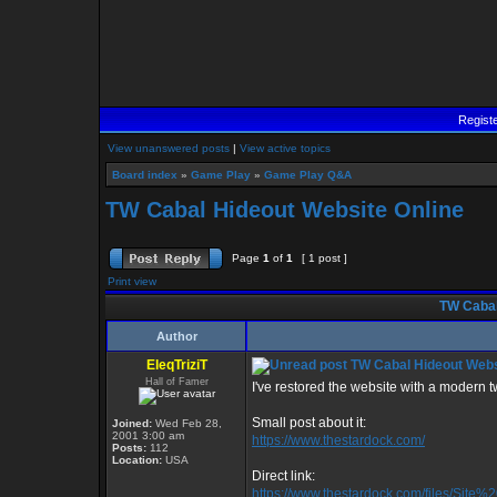
Regist
View unanswered posts
|
View active topics
Board index
»
Game Play
»
Game Play Q&A
TW Cabal Hideout Website Online
Page
1
of
1
[ 1 post ]
Print view
TW Cabal
Author
EleqTriziT
TW Cabal Hideout Webs
Hall of Famer
I've restored the website with a modern twis
Small post about it:
Joined:
Wed Feb 28,
2001 3:00 am
https://www.thestardock.com/
Posts:
112
Location:
USA
Direct link:
https://www.thestardock.com/files/Site