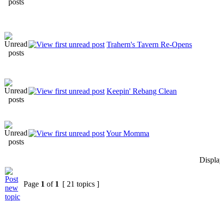
Trahern's Tavern Re-Opens
Keepin' Rebang Clean
Your Momma
Displa
Page
1
of
1
[ 21 topics ]