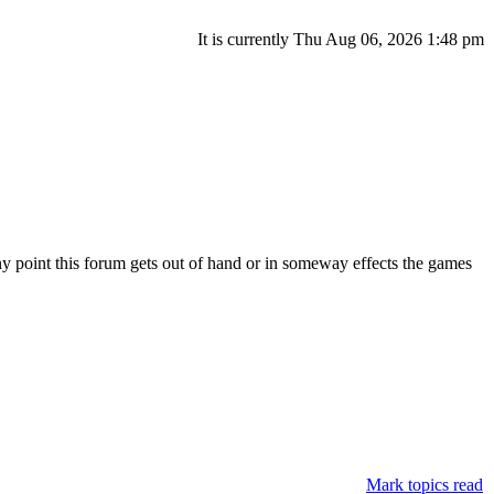
It is currently Thu Aug 06, 2026 1:48 pm
ny point this forum gets out of hand or in someway effects the games
Mark topics read