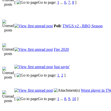
[
Go to page:
1
...
6
,
7
,
8
]
Poll:
TWGS v2 - BBQ Season
Fire 2020
Just sayin'
[
Go to page:
1
,
2
]
Worst player in TW
[
Go to page:
1
...
8
,
9
,
10
]