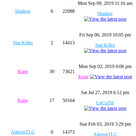
Mon Sep 09, 2019 11:16 am
Shadow
6
22088
Shadow
Fri Sep 06, 2019 10:05 pm
Star Killer
2
14413
Star Killer
Mon Sep 02, 2019 6:06 pm
Kane
39
73621
Kane
Sat Jul 27, 2019 6:12 pm
Kane
17
50164
LoCuTiS
Sun Feb 03, 2019 3:29 pm
AileronTLC
0
14373
AileronTLC