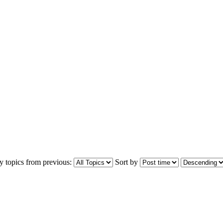
y topics from previous:
Sort by