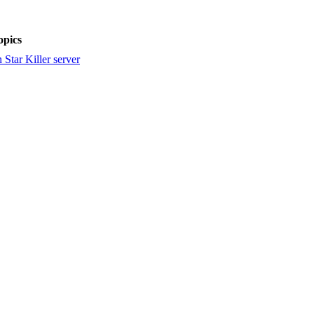
pics
Star Killer server