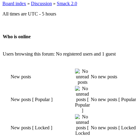
Board index
»
Discussion
»
Smack 2.0
All times are UTC - 5 hours
Who is online
Users browsing this forum: No registered users and 1 guest
New posts
No new posts
New posts [ Popular ]
No new posts [ Popular
New posts [ Locked ]
No new posts [ Locked