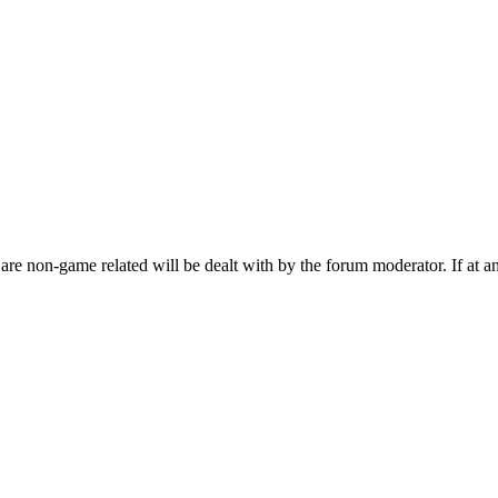
are non-game related will be dealt with by the forum moderator. If at a