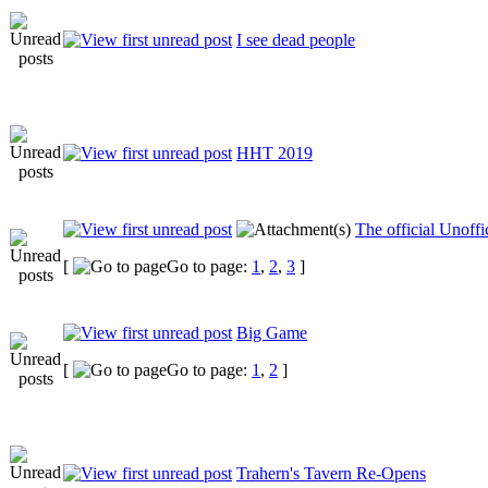
I see dead people
HHT 2019
The official Unof
[
Go to page:
1
,
2
,
3
]
Big Game
[
Go to page:
1
,
2
]
Trahern's Tavern Re-Opens