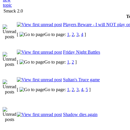
Smack 2.0
To
Players Beware - I will NOT play on 
[
Go to page:
1
,
2
,
3
,
4
]
Friday Night Battles
[
Go to page:
1
,
2
]
Sultan's Truce game
[
Go to page:
1
,
2
,
3
,
4
,
5
]
Shadow dies again