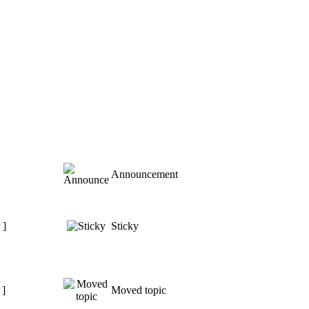
Announcement
 ]
Sticky
 ]
Moved topic