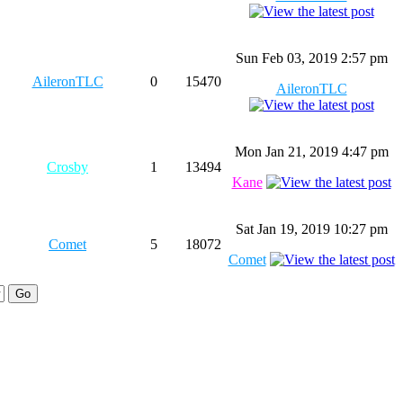
Sun Feb 03, 2019 2:57 pm
AileronTLC
0
15470
AileronTLC
Mon Jan 21, 2019 4:47 pm
Crosby
1
13494
Kane
Sat Jan 19, 2019 10:27 pm
Comet
5
18072
Comet