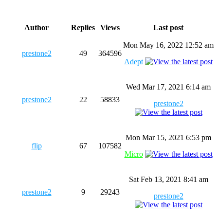
Author
Replies
Views
Last post
Mon May 16, 2022 12:52 am
prestone2
49
364596
Adept
Wed Mar 17, 2021 6:14 am
prestone2
22
58833
prestone2
Mon Mar 15, 2021 6:53 pm
flip
67
107582
Micro
Sat Feb 13, 2021 8:41 am
prestone2
9
29243
prestone2