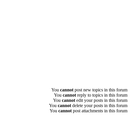
You
cannot
post new topics in this forum
You
cannot
reply to topics in this forum
You
cannot
edit your posts in this forum
You
cannot
delete your posts in this forum
You
cannot
post attachments in this forum