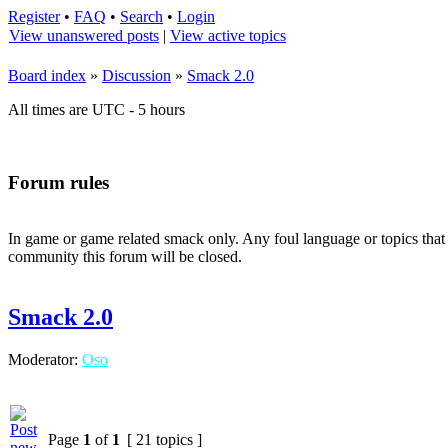
Register
•
FAQ
•
Search
•
Login
View unanswered posts
|
View active topics
Board index
»
Discussion
»
Smack 2.0
All times are UTC - 5 hours
Forum rules
In game or game related smack only. Any foul language or topics that 
community this forum will be closed.
Smack 2.0
Moderator:
Oso
Page
1
of
1
[ 21 topics ]