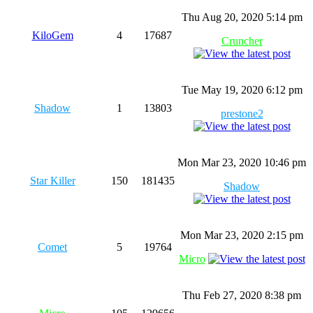
Thu Aug 20, 2020 5:14 pm
KiloGem
4
17687
Cruncher
Tue May 19, 2020 6:12 pm
Shadow
1
13803
prestone2
Mon Mar 23, 2020 10:46 pm
Star Killer
150
181435
Shadow
Mon Mar 23, 2020 2:15 pm
Comet
5
19764
Micro
Thu Feb 27, 2020 8:38 pm