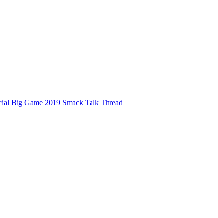
ficial Big Game 2019 Smack Talk Thread