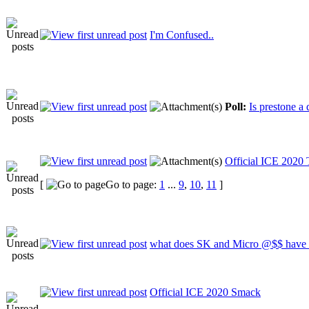
I'm Confused..
Poll:
Is prestone a
Official ICE 2020
[
Go to page:
1
...
9
,
10
,
11
]
what does SK and Micro @$$ have i
Official ICE 2020 Smack