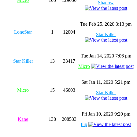
Micro
105
129656
Shadow
Tue Feb 25, 2020 3:13 pm
LoneStar
1
12004
Star Killer
Tue Jan 14, 2020 7:06 pm
Star Killer
13
33417
Micro
Sat Jan 11, 2020 5:21 pm
Micro
15
46603
Star Killer
Fri Jan 10, 2020 9:20 pm
Kane
138
208533
flip