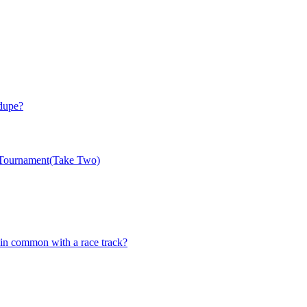
 dupe?
 Tournament(Take Two)
n common with a race track?