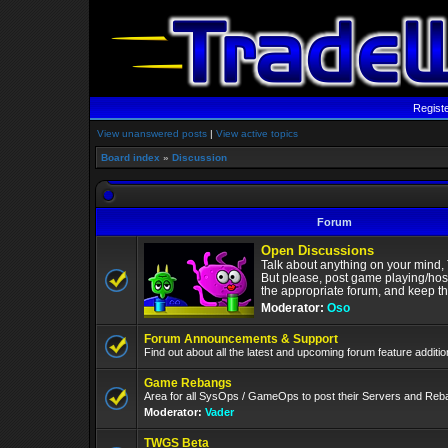
Regist
View unanswered posts
|
View active topics
Board index
»
Discussion
Forum
Open Discussions
Talk about anything on your mind,
But please, post game playing/hos
the appropriate forum, and keep the
Moderator:
Oso
Forum Announcements & Support
Find out about all the latest and upcoming forum feature addit
Game Rebangs
Area for all SysOps / GameOps to post their Servers and Re
Moderator:
Vader
TWGS Beta