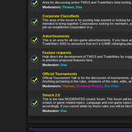
Area for discussing active TWGS and TradeWars beta testing.
Moderators:
Thrawn
,
Oso
Corporate Classifieds
This area of the forum is for posting help wanted or looking for
intended to bring together Corporations looking for members, p
join an established corporation or p
Advertisements
This is an area for all non-game advertisements. If you have an
TradeWars 2002 to announce that isn't a GAME rebanging plac
Feature requests
Help direct the development of TWGS and TradeWars by sugge
to prioritize proposed features here.
Moderator:
Oso
Official Tournaments
Official Tournament Talk is for the discussion of tournaments, a
Anything pertaining to the rules, violations of the rules, edits, 
Moderators:
T0yman
,
Runaway Proton
,
Star Killer
Smack 2.0
This is the new MODERATED smack forum. This forum will be 
smack or game related topics. Language and non-game topics wi
accordingly. If you cannot abide by those rules you will be bl
Moderator:
Oso