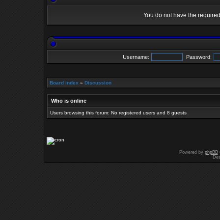
You do not have the required 
Username:
Password:
Board index
»
Discussion
Who is online
Users browsing this forum: No registered users and 8 guests
Powered by
phpBB
Des