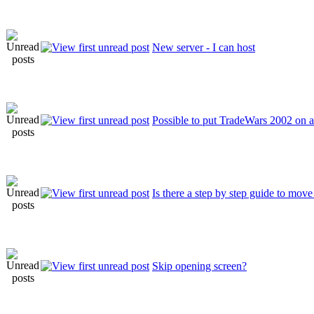
New server - I can host
Possible to put TradeWars 2002 on 
Is there a step by step guide to mov
Skip opening screen?