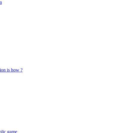
m
tion is how ?
ublic game