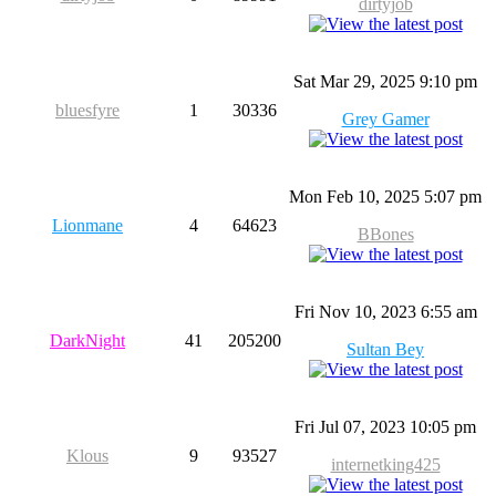
dirtyjob
Sat Mar 29, 2025 9:10 pm
bluesfyre
1
30336
Grey Gamer
Mon Feb 10, 2025 5:07 pm
Lionmane
4
64623
BBones
Fri Nov 10, 2023 6:55 am
DarkNight
41
205200
Sultan Bey
Fri Jul 07, 2023 10:05 pm
Klous
9
93527
internetking425