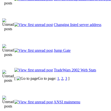
Changing listed server address
Jump Gate
TradeWars 2002 Web Stats
[
Go to page:
1
,
2
,
3
]
ANSI mainmenu