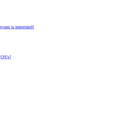
yone is interested!
 OS's?