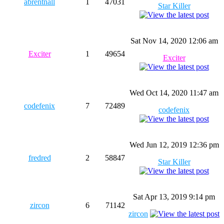
abrentnall
1
47031
Star Killer
Sat Nov 14, 2020 12:06 am
Exciter
1
49654
Exciter
Wed Oct 14, 2020 11:47 am
codefenix
7
72489
codefenix
Wed Jun 12, 2019 12:36 pm
fredred
2
58847
Star Killer
Sat Apr 13, 2019 9:14 pm
zircon
6
71142
zircon