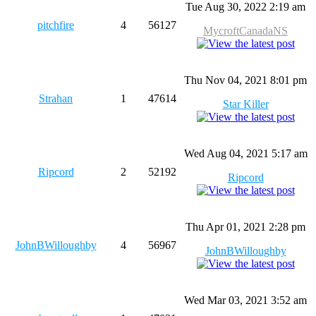
Tue Aug 30, 2022 2:19 am
pitchfire
4
56127
MycroftCanadaNS
Thu Nov 04, 2021 8:01 pm
Strahan
1
47614
Star Killer
Wed Aug 04, 2021 5:17 am
Ripcord
2
52192
Ripcord
Thu Apr 01, 2021 2:28 pm
JohnBWilloughby
4
56967
JohnBWilloughby
Wed Mar 03, 2021 3:52 am