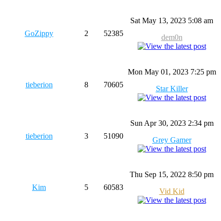
Sat May 13, 2023 5:08 am
GoZippy
2
52385
dem0n
Mon May 01, 2023 7:25 pm
tieberion
8
70605
Star Killer
Sun Apr 30, 2023 2:34 pm
tieberion
3
51090
Grey Gamer
Thu Sep 15, 2022 8:50 pm
Kim
5
60583
Vid Kid