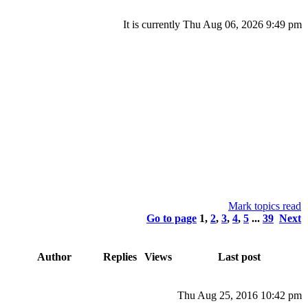
It is currently Thu Aug 06, 2026 9:49 pm
Mark topics read
Go to page
1
,
2
,
3
,
4
,
5
...
39
Next
Author
Replies
Views
Last post
Thu Aug 25, 2016 10:42 pm