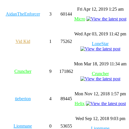
Fri Apr 12, 2019 1:25 am
AidanTheEnforcer
3
60144
Micro
Wed Apr 03, 2019 11:42 pm
Vid Kid
1
75262
LoneStar
Mon Mar 18, 2019 11:34 am
Cruncher
9
171862
Cruncher
Mon Nov 12, 2018 1:57 pm
tieberion
4
89445
Helix
Wed Sep 12, 2018 9:03 pm
Lionmane
0
53655
Lionmane