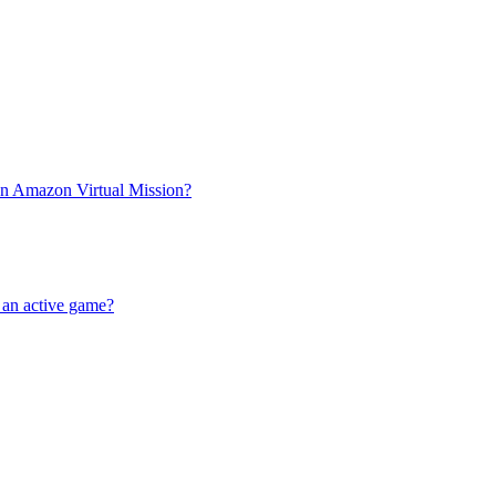
an Amazon Virtual Mission?
e an active game?