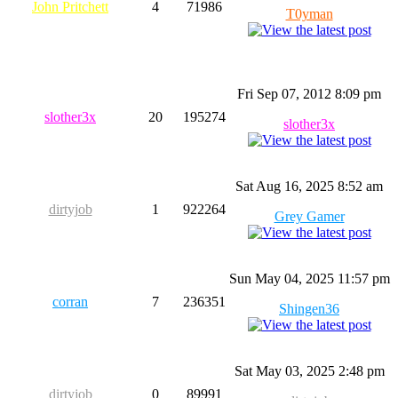
John Pritchett
4
71986
T0yman
Fri Sep 07, 2012 8:09 pm
slother3x
20
195274
slother3x
Sat Aug 16, 2025 8:52 am
dirtyjob
1
922264
Grey Gamer
Sun May 04, 2025 11:57 pm
corran
7
236351
Shingen36
Sat May 03, 2025 2:48 pm
dirtyjob
0
89991