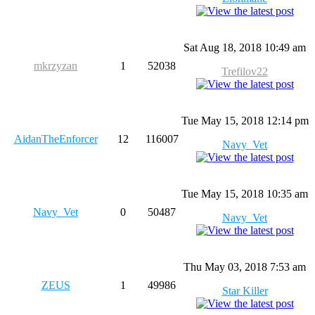
Sat Aug 18, 2018 10:49 am
mkrzyzan
1
52038
Trefilov22
Tue May 15, 2018 12:14 pm
AidanTheEnforcer
12
116007
Navy_Vet
Tue May 15, 2018 10:35 am
Navy_Vet
0
50487
Navy_Vet
Thu May 03, 2018 7:53 am
ZEUS
1
49986
Star Killer