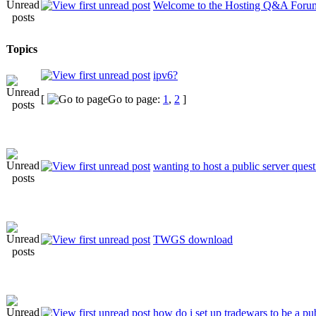
Welcome to the Hosting Q&A Foru
Topics
ipv6?
[
Go to page:
1
,
2
]
wanting to host a public server ques
TWGS download
how do i set up tradewars to be a p