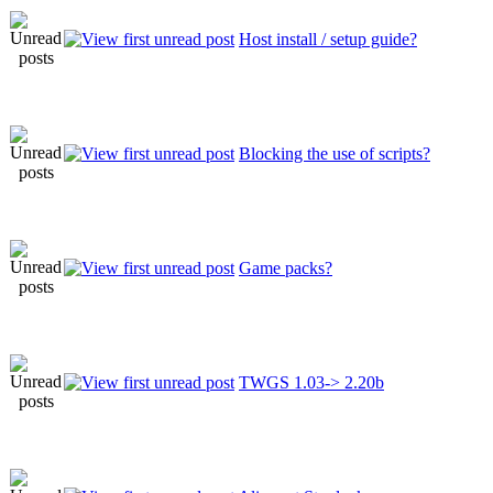
Host install / setup guide?
Blocking the use of scripts?
Game packs?
TWGS 1.03-> 2.20b