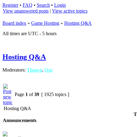
Register
•
FAQ
•
Search
•
Login
View unanswered posts
|
View active topics
Board index
»
Game Hosting
»
Hosting Q&A
All times are UTC - 5 hours
Hosting Q&A
Moderators:
Thrawn
,
Oso
Page
1
of
39
[ 1925 topics ]
Hosting Q&A
T
Announcements