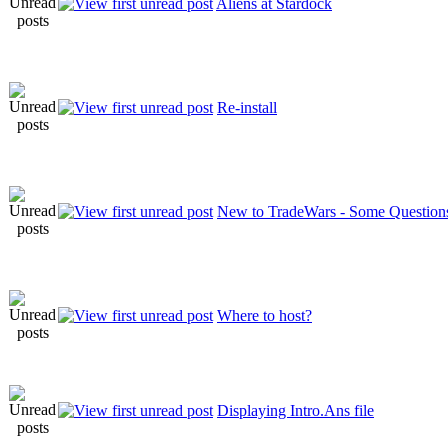
Aliens at Stardock
Re-install
New to TradeWars - Some Questions
Where to host?
Displaying Intro.Ans file