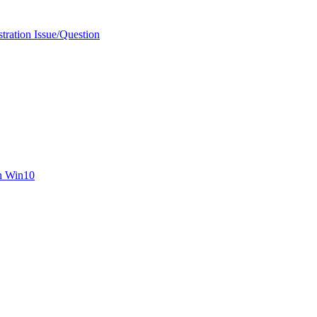
ration Issue/Question
n Win10