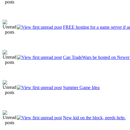
FREE hosting for a game server if an
Can TradeWars be hosted on Newer
Summer Game Idea
New kid on the block, needs help.