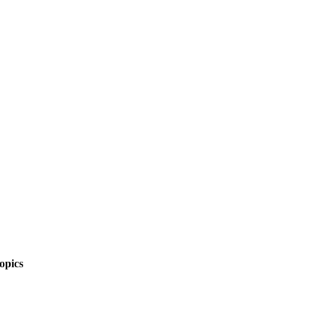
opics