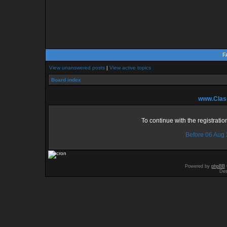
F
View unanswered posts
|
View active topics
Board index
www.Class
To continue with the registrati
Before 06 Aug
Powered by
phpBB
Des