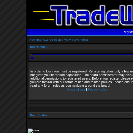
Regist
View unanswered posts
|
View active topics
Board index
In order to login you must be registered. Registering takes only a few
but gives you increased capabilities. The board administrator may also 
additional permissions to registered users. Before you register please 
you are familiar with our terms of use and related policies. Please ensu
read any forum rules as you navigate around the board.
Terms of use
|
Privacy policy
Board index