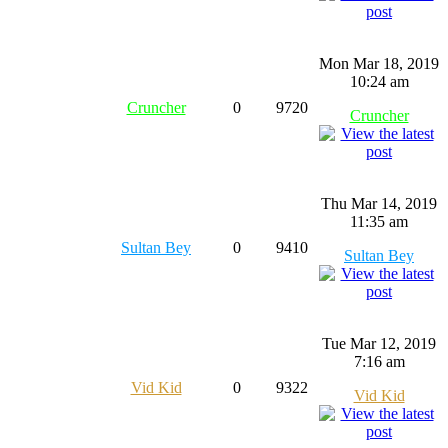
Mon Mar 18, 2019
10:24 am
Cruncher
0
9720
Cruncher
Thu Mar 14, 2019
11:35 am
Sultan Bey
0
9410
Sultan Bey
Tue Mar 12, 2019
7:16 am
Vid Kid
0
9322
Vid Kid