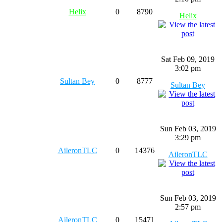
Helix
0
8790
Helix
Sat Feb 09, 2019
3:02 pm
Sultan Bey
0
8777
Sultan Bey
Sun Feb 03, 2019
3:29 pm
AileronTLC
0
14376
AileronTLC
Sun Feb 03, 2019
2:57 pm
AileronTLC
0
15471