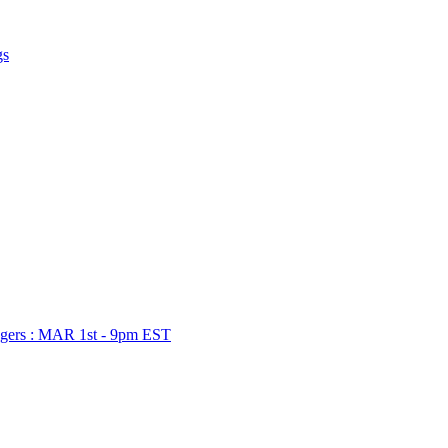
gs
gers : MAR 1st - 9pm EST