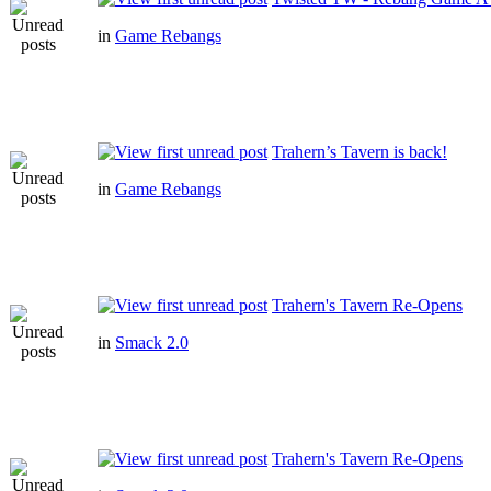
in
Game Rebangs
Trahern’s Tavern is back!
in
Game Rebangs
Trahern's Tavern Re-Opens
in
Smack 2.0
Trahern's Tavern Re-Opens