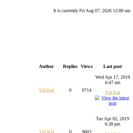
It is currently Fri Aug 07, 2026 12:00 am
Author
Replies
Views
Last post
Wed Apr 17, 2019
6:47 am
Vid Kid
0
9714
Vid Kid
Tue Apr 02, 2019
6:38 pm
Vid Kid
0
9603