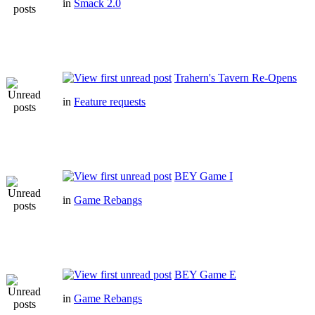
in
Smack 2.0
Trahern's Tavern Re-Opens
in
Feature requests
BEY Game I
in
Game Rebangs
BEY Game E
in
Game Rebangs