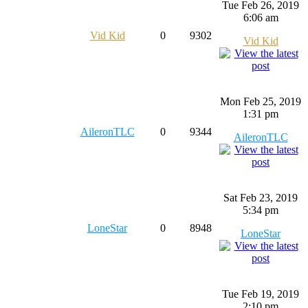
Tue Feb 26, 2019
6:06 am
Vid Kid
0
9302
Vid Kid
Mon Feb 25, 2019
1:31 pm
AileronTLC
0
9344
AileronTLC
Sat Feb 23, 2019
5:34 pm
LoneStar
0
8948
LoneStar
Tue Feb 19, 2019
2:10 pm