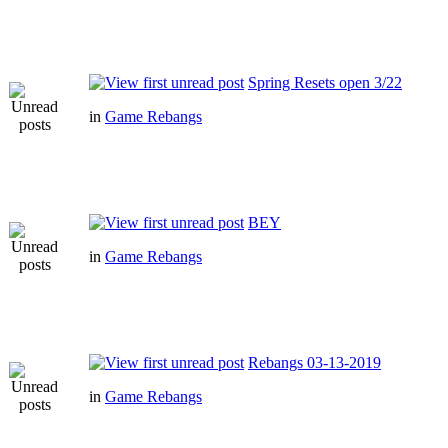
Spring Resets open 3/22
in
Game Rebangs
BEY
in
Game Rebangs
Rebangs 03-13-2019
in
Game Rebangs