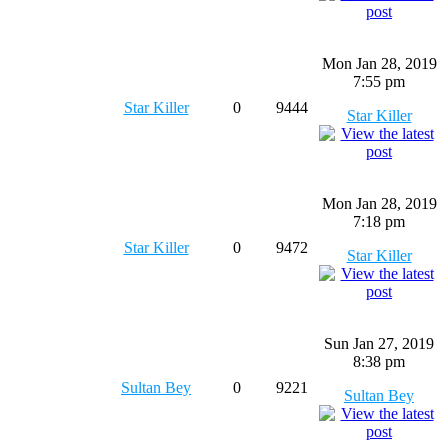
Mon Jan 28, 2019
7:55 pm
Star Killer
0
9444
Star Killer
Mon Jan 28, 2019
7:18 pm
Star Killer
0
9472
Star Killer
Sun Jan 27, 2019
8:38 pm
Sultan Bey
0
9221
Sultan Bey