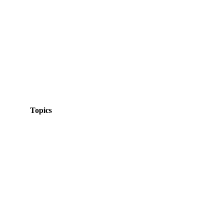
Topics