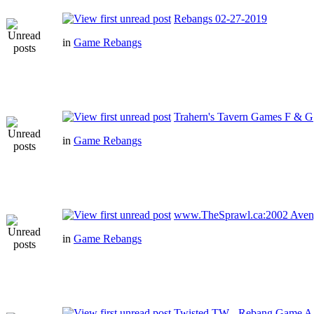
Rebangs 02-27-2019
in
Game Rebangs
Trahern's Tavern Games F & G
in
Game Rebangs
www.TheSprawl.ca:2002 Aven
in
Game Rebangs
Twisted TW - Rebang Game A -