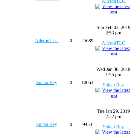
AileronTLC
Sun Feb 03, 2019
2:53 pm
AileronTLC
0
25689
AileronTLC
Wed Jan 30, 2019
1:55 pm
Sultan Bey
0
10063
Sultan Bey
Tue Jan 29, 2019
2:22 pm
Sultan Bey
0
9453
Sultan Bey