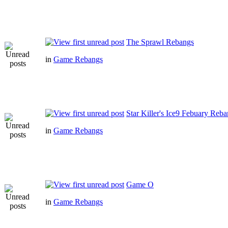
The Sprawl Rebangs
in
Game Rebangs
Star Killer's Ice9 Febuary Reb
in
Game Rebangs
Game O
in
Game Rebangs