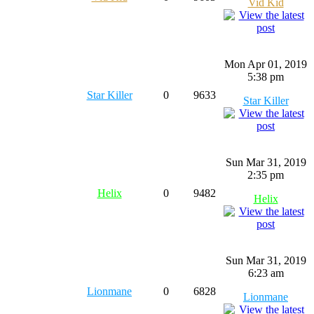
Vid Kid
Mon Apr 01, 2019
5:38 pm
Star Killer
0
9633
Star Killer
Sun Mar 31, 2019
2:35 pm
Helix
0
9482
Helix
Sun Mar 31, 2019
6:23 am
Lionmane
0
6828
Lionmane