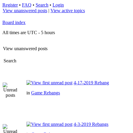
Register
•
FAQ
•
Search
•
Login
View unanswered posts
|
View active topics
Board index
All times are UTC - 5 hours
View unanswered posts
Search
4-17-2019 Rebang
in
Game Rebangs
4-3-2019 Rebangs