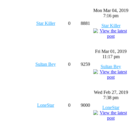
Mon Mar 04, 2019
7:16 pm
Star Killer
0
8881
Star Killer
Fri Mar 01, 2019
11:17 pm
Sultan Bey
0
9259
Sultan Bey
Wed Feb 27, 2019
7:38 pm
LoneStar
0
9000
LoneStar