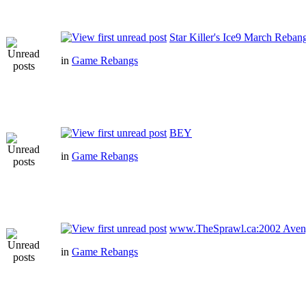
Star Killer's Ice9 March Reban
in
Game Rebangs
BEY
in
Game Rebangs
www.TheSprawl.ca:2002 Aven
in
Game Rebangs