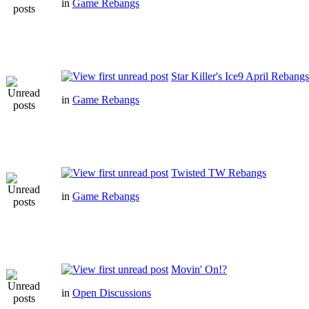
in
Game Rebangs
Star Killer's Ice9 April Rebangs
in
Game Rebangs
Twisted TW Rebangs
in
Game Rebangs
Movin' On!?
in
Open Discussions