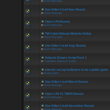
in
Game Rebangs
Star Killer's Ice9 Nov. Resets
in
Game Rebangs
Viper's Pit Resets
in
Game Rebangs
TW Cabal Hideout Website Online
in
Game Play Q&A
Star Killer's Ice9 Aug. Resets
in
Game Rebangs
Galactic Empire Script Pack 1
in
TradeWars Helpers & Scripts
how do i set up tradewars to be a public game
in
Hosting Q&A
Star Killer's Ice9 March Resets
in
Game Rebangs
Viper's Pit V1 TWGS Resets
in
Game Rebangs
Star Killer's Ice9 December Resets
in
Game Rebangs