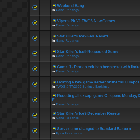
Weekend Bang
in
Game Rebangs
Viper's Pit V1 TWGS New Games
in
Game Rebangs
Star Killer's Ice9 Feb. Resets
in
Game Rebangs
Star Killer's Ice9 Requested Game
in
Game Rebangs
Game J - Pirates edit has been reset with limi
in
Game Rebangs
Hosting a new game server online thru jumpga
in
TWGS & TW2002 Settings Explained
Resetting all except game C - opens Monday, 
E
in
Game Rebangs
Star Killer's Ice9 December Resets
in
Game Rebangs
Server time changed to Standard Eastern
in
Open Discussions