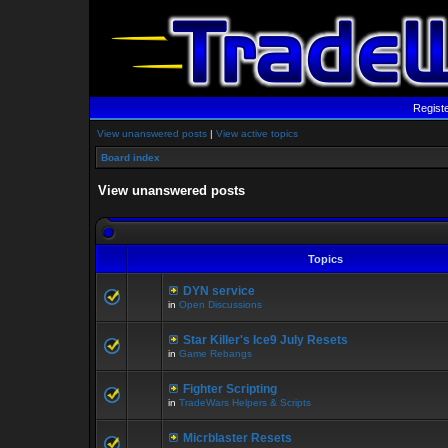
Regist
View unanswered posts
|
View active topics
Board index
View unanswered posts
Topics
DYN service
in
Open Discussions
Star Killer's Ice9 July Resets
in
Game Rebangs
Fighter Scripting
in
TradeWars Helpers & Scripts
Micrblaster Resets