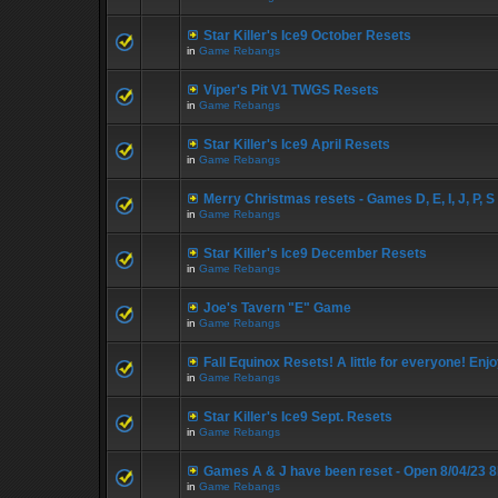
Star Killer's Ice9 October Resets
in
Game Rebangs
Viper's Pit V1 TWGS Resets
in
Game Rebangs
Star Killer's Ice9 April Resets
in
Game Rebangs
Merry Christmas resets - Games D, E, I, J, P, S
in
Game Rebangs
Star Killer's Ice9 December Resets
in
Game Rebangs
Joe's Tavern "E" Game
in
Game Rebangs
Fall Equinox Resets! A little for everyone! Enjo
in
Game Rebangs
Star Killer's Ice9 Sept. Resets
in
Game Rebangs
Games A & J have been reset - Open 8/04/23 
in
Game Rebangs