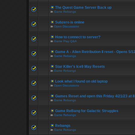
The Quest Game Server Back up
in
Game Rebangs
Subzero is online
in
Open Discussions
How to connect to server?
in
Game Play Q&A
Game A - Alien Retribution II reset - Opens 5/
in
Game Rebangs
Star Killer's Ice9 May Resets
in
Game Rebangs
Look what I found on old laptop
in
Open Discussions
Games Reset and open this Friday 4/21/23 at 
in
Game Rebangs
Game ReBang for Galactic Struggles
in
Game Rebangs
Rebangs
in
Game Rebangs