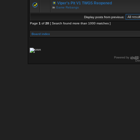
Viper's Pit V1 TWGS Reopened
in
Game Rebangs
Display posts from previous:
Page
1
of
20
[ Search found more than 1000 matches ]
Board index
Powered by
phpBB
Des