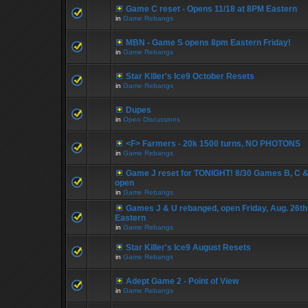
Game C reset - Opens 11/18 at 8PM Eastern
in
Game Rebangs
MBN - Game S opens 8pm Eastern Friday!
in
Game Rebangs
Star Killer's Ice9 October Resets
in
Game Rebangs
Dupes
in
Open Discussions
<F> Farmers - 20k 1500 turns, NO PHOTONS
in
Game Rebangs
Game J reset for TONIGHT! 8/30 Games B, C &
open
in
Game Rebangs
Games J & U rebanged, open Friday, Aug. 26th
Eastern
in
Game Rebangs
Star Killer's Ice9 August Resets
in
Game Rebangs
Adept Game 2 - Point of View
in
Game Rebangs