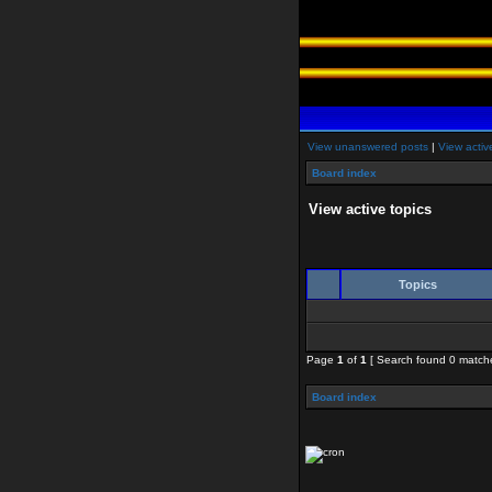
View unanswered posts
|
View activ
Board index
View active topics
Topics
Page
1
of
1
[ Search found 0 match
Board index