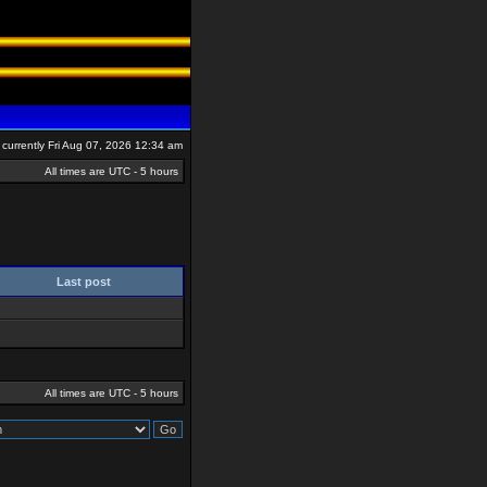
is currently Fri Aug 07, 2026 12:34 am
All times are UTC - 5 hours
Last post
All times are UTC - 5 hours