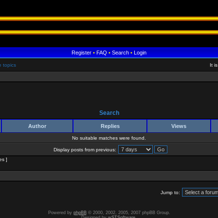
Register
•
FAQ
•
Search
•
Login
e topics
It 
Search
Author
Replies
Views
No suitable matches were found.
Display posts from previous:
es ]
Jump to:
Powered by
phpBB
© 2000, 2002, 2005, 2007 phpBB Group.
Designed by
wSTSoftware
.