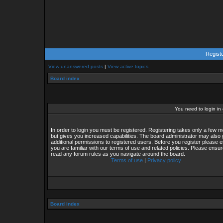
Regist
View unanswered posts
|
View active topics
Board index
You need to login in o
In order to login you must be registered. Registering takes only a few
but gives you increased capabilities. The board administrator may also 
additional permissions to registered users. Before you register please 
you are familiar with our terms of use and related policies. Please ensu
read any forum rules as you navigate around the board.
Terms of use
|
Privacy policy
Board index