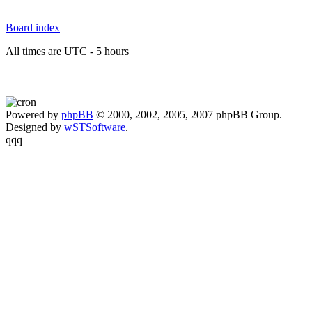
Board index
All times are UTC - 5 hours
Powered by
phpBB
© 2000, 2002, 2005, 2007 phpBB Group.
Designed by
wSTSoftware
.
qqq