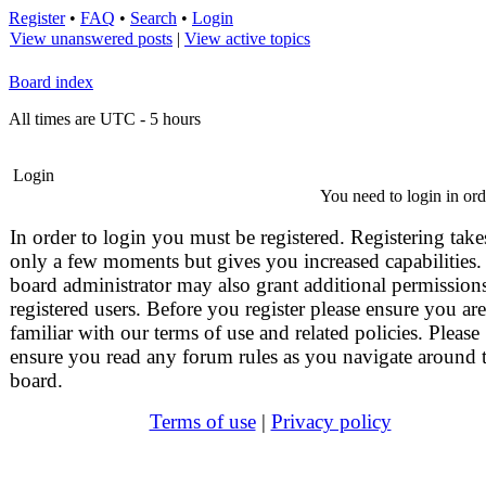
Register
•
FAQ
•
Search
•
Login
View unanswered posts
|
View active topics
Board index
All times are UTC - 5 hours
Login
You need to login in orde
In order to login you must be registered. Registering take
only a few moments but gives you increased capabilities.
board administrator may also grant additional permissions
registered users. Before you register please ensure you are
familiar with our terms of use and related policies. Please
ensure you read any forum rules as you navigate around 
board.
Terms of use
|
Privacy policy