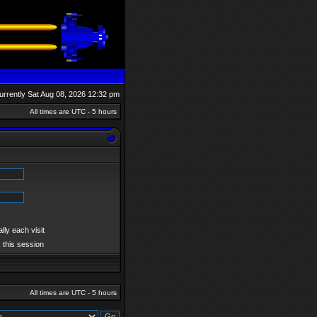
 currently Sat Aug 08, 2026 12:32 pm
All times are UTC - 5 hours
ly each visit
 this session
All times are UTC - 5 hours