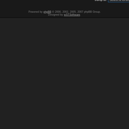
Powered by
phpBB
© 2000, 2002, 2005, 2007 phpBB Group.
Designed by
wSTSoftware
.