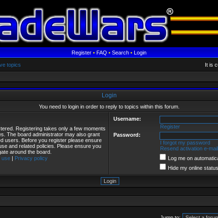
Register
•
FAQ
•
Search
•
Login
ve topics
It is
Login
You need to login in order to reply to topics within this forum.
Username:
Register
istered. Registering takes only a few moments
ies. The board administrator may also grant
Password:
red users. Before you register please ensure
I forgot my password
 use and related policies. Please ensure you
Resend activation e-mail
gate around the board.
 use
|
Privacy policy
Log me on automatical
Hide my online status
Jump to: