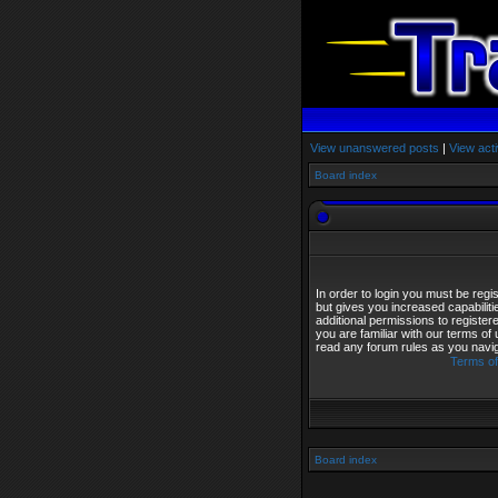
View unanswered posts
|
View acti
Board index
In order to login you must be reg
but gives you increased capabilit
additional permissions to registe
you are familiar with our terms of
read any forum rules as you navi
Terms of
Board index