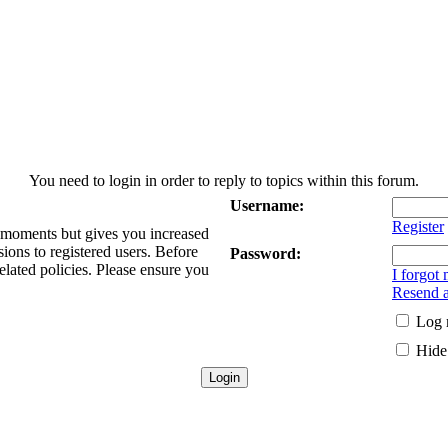
You need to login in order to reply to topics within this forum.
Username:
Register
w moments but gives you increased
sions to registered users. Before
Password:
elated policies. Please ensure you
I forgot
Resend a
Log 
Hide 