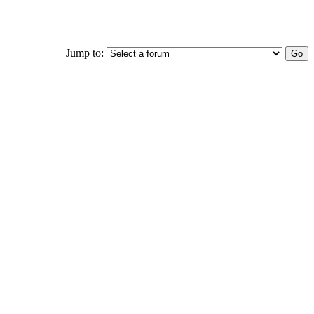
Jump to: