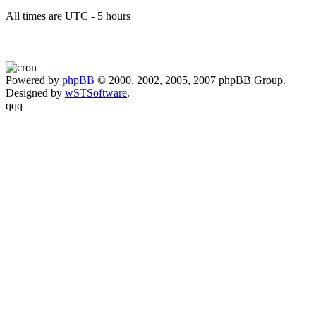
All times are UTC - 5 hours
Powered by
phpBB
© 2000, 2002, 2005, 2007 phpBB Group.
Designed by
wSTSoftware
.
qqq