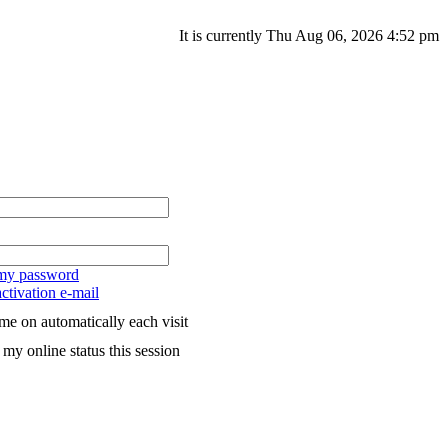
It is currently Thu Aug 06, 2026 4:52 pm
 my password
ctivation e-mail
me on automatically each visit
my online status this session