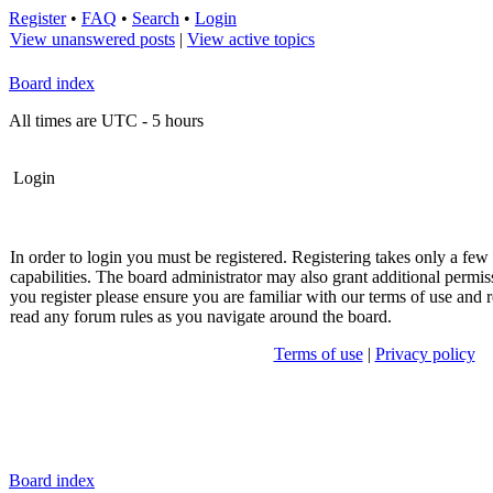
Register
•
FAQ
•
Search
•
Login
View unanswered posts
|
View active topics
Board index
All times are UTC - 5 hours
Login
In order to login you must be registered. Registering takes only a fe
capabilities. The board administrator may also grant additional permis
you register please ensure you are familiar with our terms of use and r
read any forum rules as you navigate around the board.
Terms of use
|
Privacy policy
Board index