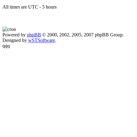
All times are UTC - 5 hours
Powered by
phpBB
© 2000, 2002, 2005, 2007 phpBB Group.
Designed by
wSTSoftware
.
qqq