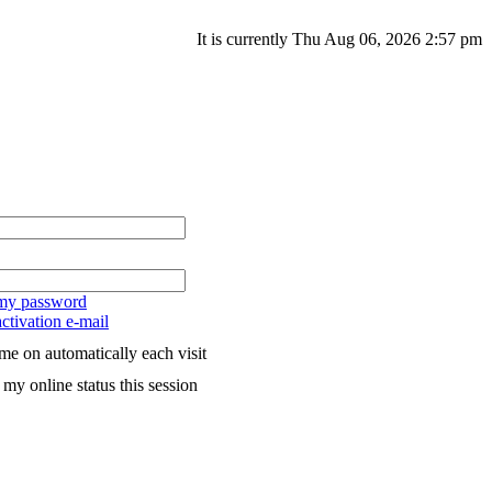
It is currently Thu Aug 06, 2026 2:57 pm
 my password
ctivation e-mail
me on automatically each visit
my online status this session