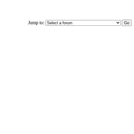
Jump to: