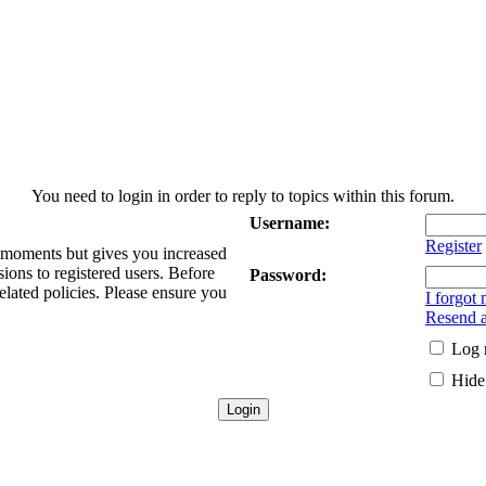
You need to login in order to reply to topics within this forum.
Username:
Register
w moments but gives you increased
sions to registered users. Before
Password:
elated policies. Please ensure you
I forgot
Resend a
Log 
Hide 