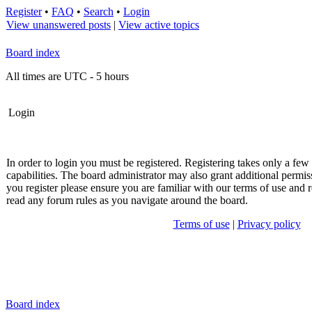
Register
•
FAQ
•
Search
•
Login
View unanswered posts
|
View active topics
Board index
All times are UTC - 5 hours
Login
In order to login you must be registered. Registering takes only a fe
capabilities. The board administrator may also grant additional permis
you register please ensure you are familiar with our terms of use and r
read any forum rules as you navigate around the board.
Terms of use
|
Privacy policy
Board index