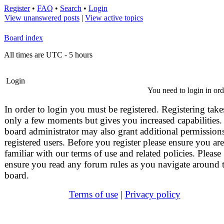
Register
•
FAQ
•
Search
•
Login
View unanswered posts
|
View active topics
Board index
All times are UTC - 5 hours
Login
You need to login in orde
In order to login you must be registered. Registering take
only a few moments but gives you increased capabilities.
board administrator may also grant additional permissions
registered users. Before you register please ensure you are
familiar with our terms of use and related policies. Please
ensure you read any forum rules as you navigate around 
board.
Terms of use
|
Privacy policy