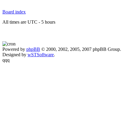
Board index
All times are UTC - 5 hours
Powered by
phpBB
© 2000, 2002, 2005, 2007 phpBB Group.
Designed by
wSTSoftware
.
qqq