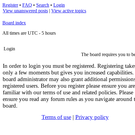
Register
•
FAQ
•
Search
•
Login
View unanswered posts
|
View active topics
Board index
All times are UTC - 5 hours
Login
The board requires you to be
In order to login you must be registered. Registering take
only a few moments but gives you increased capabilities.
board administrator may also grant additional permissions
registered users. Before you register please ensure you are
familiar with our terms of use and related policies. Please
ensure you read any forum rules as you navigate around 
board.
Terms of use
|
Privacy policy