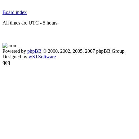
Board index
All times are UTC - 5 hours
Powered by
phpBB
© 2000, 2002, 2005, 2007 phpBB Group.
Designed by
wSTSoftware
.
qqq