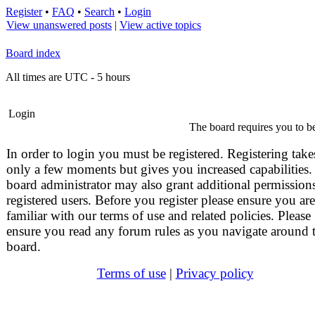
Register
•
FAQ
•
Search
•
Login
View unanswered posts
|
View active topics
Board index
All times are UTC - 5 hours
Login
The board requires you to be
In order to login you must be registered. Registering take
only a few moments but gives you increased capabilities.
board administrator may also grant additional permissions
registered users. Before you register please ensure you are
familiar with our terms of use and related policies. Please
ensure you read any forum rules as you navigate around 
board.
Terms of use
|
Privacy policy