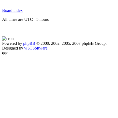
Board index
All times are UTC - 5 hours
Powered by
phpBB
© 2000, 2002, 2005, 2007 phpBB Group.
Designed by
wSTSoftware
.
qqq