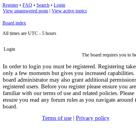
Register
•
FAQ
•
Search
•
Login
View unanswered posts
|
View active topics
Board index
All times are UTC - 5 hours
Login
The board requires you to be
In order to login you must be registered. Registering take
only a few moments but gives you increased capabilities.
board administrator may also grant additional permissions
registered users. Before you register please ensure you are
familiar with our terms of use and related policies. Please
ensure you read any forum rules as you navigate around 
board.
Terms of use
|
Privacy policy