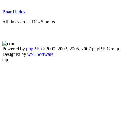
Board index
All times are UTC - 5 hours
Powered by
phpBB
© 2000, 2002, 2005, 2007 phpBB Group.
Designed by
wSTSoftware
.
qqq